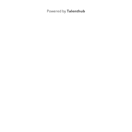
Powered by
Talenthub