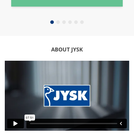
ABOUT JYSK