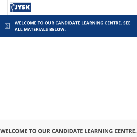
WELCOME TO OUR CANDIDATE LEARNING CENTRE. SEE
ALL MATERIALS BELOW.
WELCOME TO OUR CANDIDATE LEARNING CENTRE.