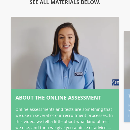
SEE ALL MATERIALS BELOW.
ABOUT THE ONLINE ASSESSMENT
Online assessments and tests are something that
we use in several of our recruitment processes. In
this video, we tell a little about what kind of test
we use, and then we give you a piece of advice …